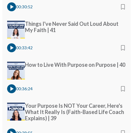
00:30:52
Things I've Never Said Out Loud About
My Faith | 41
00:33:42
How to Live With Purpose on Purpose | 40
00:36:24
Your Purpose Is NOT Your Career, Here's
What It Really Is (Faith-Based Life Coach
Explains) | 39
00:29:55