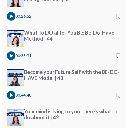
00:26:52
What To DO after You Be: Be-Do-Have
Method | 44
00:38:31
Become your Future Self with the BE-DO-
HAVE Model | 43
00:44:48
Your mind is lying to you... here's what to
do about it | 42