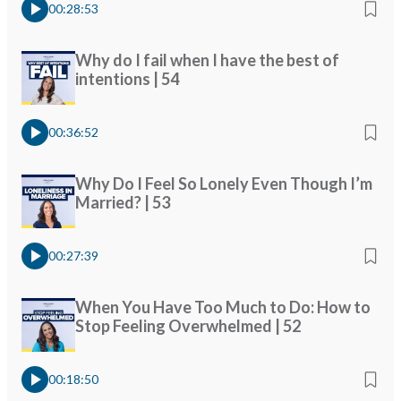
00:28:53
Why do I fail when I have the best of
intentions | 54
00:36:52
Why Do I Feel So Lonely Even Though I’m
Married? | 53
00:27:39
When You Have Too Much to Do: How to
Stop Feeling Overwhelmed | 52
00:18:50