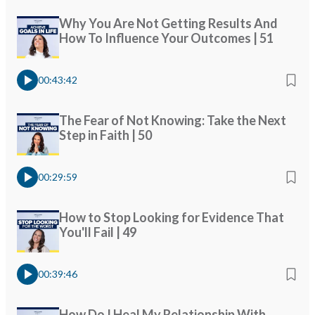
Why You Are Not Getting Results And
How To Influence Your Outcomes | 51
00:43:42
The Fear of Not Knowing: Take the Next
Step in Faith | 50
00:29:59
How to Stop Looking for Evidence That
You'll Fail | 49
00:39:46
How Do I Heal My Relationship With