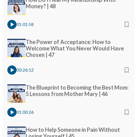
Money? | 48
01:01:58
The Power of Acceptance: How to
Welcome What You Never Would Have
Chosen | 47
00:26:12
The Blueprint to Becoming the Best Mom:
5 Lessons from Mother Mary | 46
01:00:26
How to Help Someone in Pain Without
Losing Yourself | 45