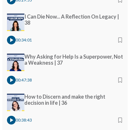
I Can Die Now... A Reflection On Legacy |
38
00:34:01
Why Asking for Help Is a Superpower, Not
a Weakness | 37
00:47:38
How to Discern and make the right
decision in life | 36
00:38:43