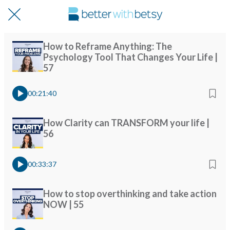
How to Reframe Anything: The
Psychology Tool That Changes Your Life |
57
00:21:40
How Clarity can TRANSFORM your life |
56
00:33:37
How to stop overthinking and take action
NOW | 55