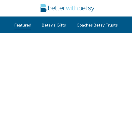
Featured
Betsy's Gifts
Coaches Betsy Trusts