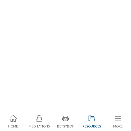
HOME
MEDITATIONS
BETSYBOT
RESOURCES
MORE