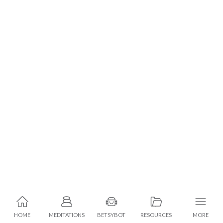
HOME
MEDITATIONS
BETSYBOT
RESOURCES
MORE