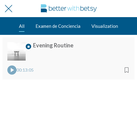
All
Examen de Conciencia
Visualization
Evening Routine
00:13:05