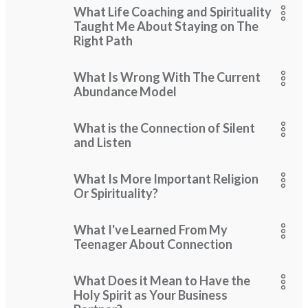
What Life Coaching and Spirituality
Taught Me About Staying on The
Right Path
What Is Wrong With The Current
Abundance Model
What is the Connection of Silent
and Listen
What Is More Important Religion
Or Spirituality?
What I've Learned From My
Teenager About Connection
What Does it Mean to Have the
Holy Spirit as Your Business