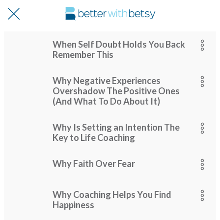
When Self Doubt Holds You Back
Remember This
Why Negative Experiences
Overshadow The Positive Ones
(And What To Do About It)
Why Is Setting an Intention The
Key to Life Coaching
Why Faith Over Fear
Why Coaching Helps You Find
Happiness