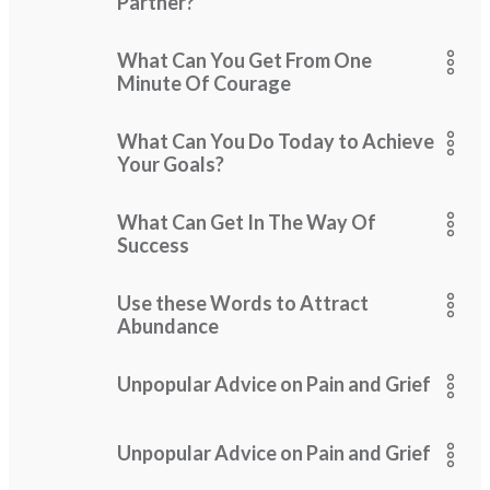
Partner?
What Can You Get From One
Minute Of Courage
What Can You Do Today to Achieve
Your Goals?
What Can Get In The Way Of
Success
Use these Words to Attract
Abundance
Unpopular Advice on Pain and Grief
Unpopular Advice on Pain and Grief