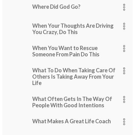
Where Did God Go?
When Your Thoughts Are Driving
You Crazy, Do This
When You Want to Rescue
Someone From Pain Do This
What To Do When Taking Care Of
Others Is Taking Away From Your
Life
What Often Gets In The Way Of
People With Good Intentions
What Makes A Great Life Coach