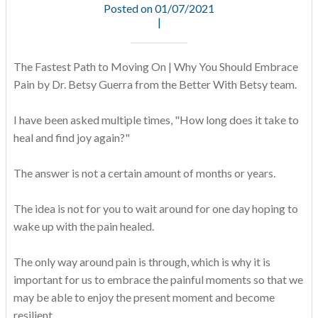
Posted on 01/07/2021
|
The Fastest Path to Moving On | Why You Should Embrace
Pain by Dr. Betsy Guerra from the Better With Betsy team.
I have been asked multiple times, "How long does it take to
heal and find joy again?"
The answer is not a certain amount of months or years.
The idea is not for you to wait around for one day hoping to
wake up with the pain healed.
The only way around pain is through, which is why it is
important for us to embrace the painful moments so that we
may be able to enjoy the present moment and become
resilient.