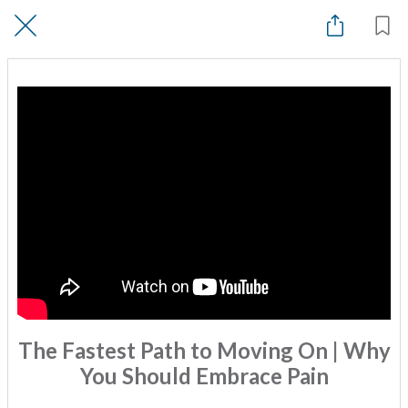
The Fastest Path to Moving On | Why
You Should Embrace Pain