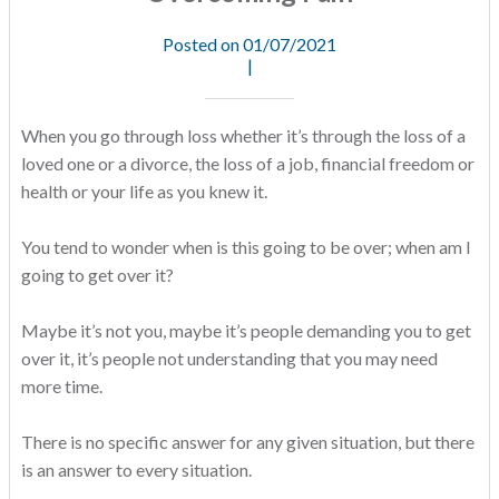
Posted on 01/07/2021
|
When you go through loss whether it’s through the loss of a
loved one or a divorce, the loss of a job, financial freedom or
health or your life as you knew it.
You tend to wonder when is this going to be over; when am I
going to get over it?
Maybe it’s not you, maybe it’s people demanding you to get
over it, it’s people not understanding that you may need
more time.
There is no specific answer for any given situation, but there
is an answer to every situation.