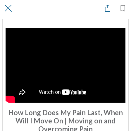
How Long Does My Pain Last, When
Will I Move On | Moving on and
Overcoming Pain