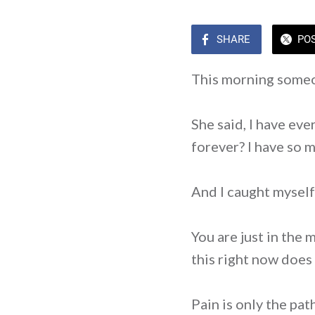
SHARE
PO
This morning someo
She said, I have eve
forever? I have so m
And I caught myself 
You are just in the 
this right now does 
Pain is only the path