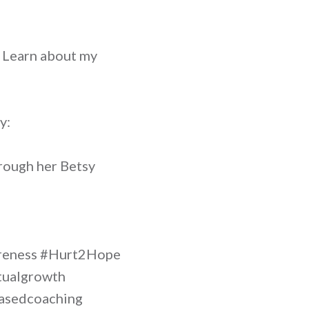
? Learn about my
y:
rough her Betsy
areness #Hurt2Hope
itualgrowth
hbasedcoaching