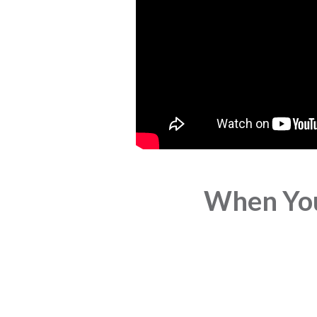
When You