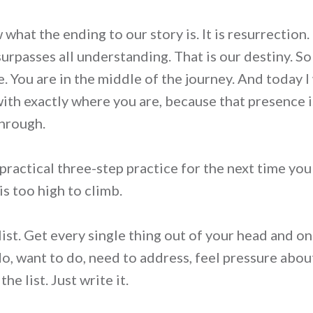
hat the ending to our story is. It is resurrection. It i
 surpasses all understanding. That is our destiny. So
e. You are in the middle of the journey. And today 
ith exactly where you are, because that presence i
through.
 practical three-step practice for the next time you 
s too high to climb.
list. Get every single thing out of your head and on
do, want to do, need to address, feel pressure abou
e list. Just write it.