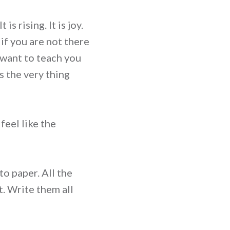
s rising. It is joy.
 if you are not there
I want to teach you
s the very thing
feel like the
to paper. All the
t. Write them all