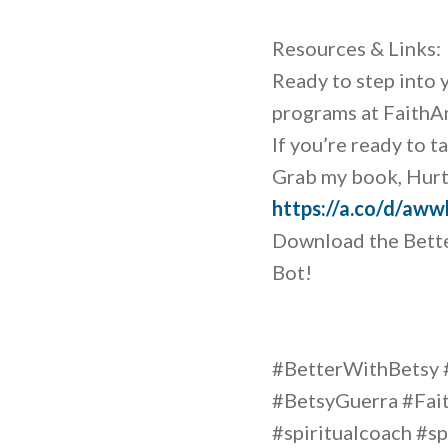
Resources & Links:
Ready to step into 
programs at Faith
If you’re ready to t
Grab my book, Hurt 
https://a.co/d/aw
Download the Bette
Bot!
#BetterWithBetsy 
#BetsyGuerra #Fait
#spiritualcoach #sp