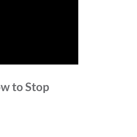
w to Stop