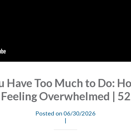
 Have Too Much to Do: Ho
Feeling Overwhelmed | 52
Posted on 06/30/2026
|