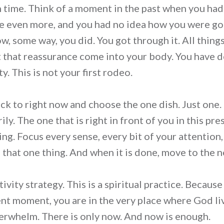
n time. Think of a moment in the past when you had
e even more, and you had no idea how you were go
w, some way, you did. You got through it. All thin
et that reassurance come into your body. You have d
y. This is not your first rodeo.
ck to right now and choose the one dish. Just one
ly. The one that is right in front of you in this p
ing. Focus every sense, every bit of your attention
n that one thing. And when it is done, move to the n
tivity strategy. This is a spiritual practice. Becaus
ent moment, you are in the very place where God liv
verwhelm. There is only now. And now is enough.