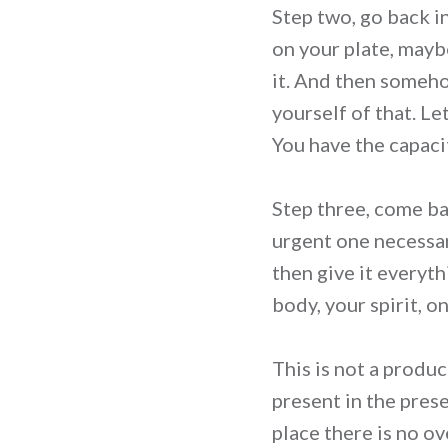
Step two, go back i
on your plate, mayb
it. And then someho
yourself of that. L
You have the capacit
Step three, come ba
urgent one necessari
then give it everyth
body, your spirit, o
This is not a produc
present in the pres
place there is no o