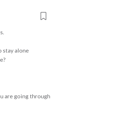
s.
o stay alone
le?
you are going through