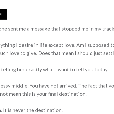
ST
ne sent me a message that stopped me in my track
rything I desire in life except love. Am I supposed t
uch love to give. Does that mean I should just sett
telling her exactly what I want to tell you today.
messy middle. You have not arrived. The fact that 
not mean this is your final destination.
. It is never the destination.