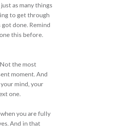
 just as many things
ing to get through
gs got done. Remind
one this before.
. Not the most
resent moment. And
, your mind, your
ext one.
e when you are fully
es. And in that