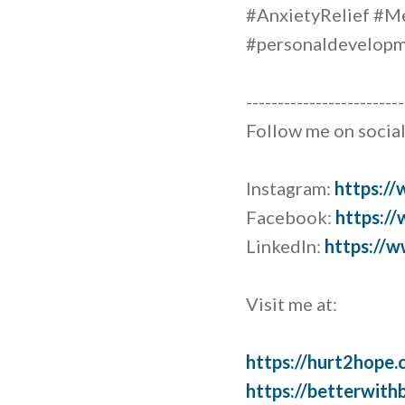
#AnxietyRelief #M
#personaldevelopme
-------------------------
Follow me on social
Instagram:
https:/
Facebook:
https:/
LinkedIn:
https://w
Visit me at:
https://hurt2hope.
https://betterwith