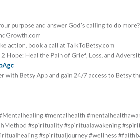
your purpose and answer God’s calling to do more
AndGrowth.com
ake action, book a call at TalkToBetsy.com
2 Hope: Heal the Pain of Grief, Loss, and Adversit
wbAgc
r with Betsy App and gain 24/7 access to Betsy th
#Mentalhealing #mentalhealth #mentalhealthaw
hMethod #spirituality #spiritualawakening #spir
iritualhealing #spiritualjourney #wellness #fait