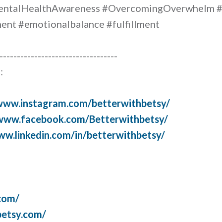
entalHealthAwareness #OvercomingOverwhelm #
nt #emotionalbalance #fulfillment
----------------------------------
:
/www.instagram.com/betterwithbetsy/
/www.facebook.com/Betterwithbetsy/
ww.linkedin.com/in/betterwithbetsy/
com/
betsy.com/