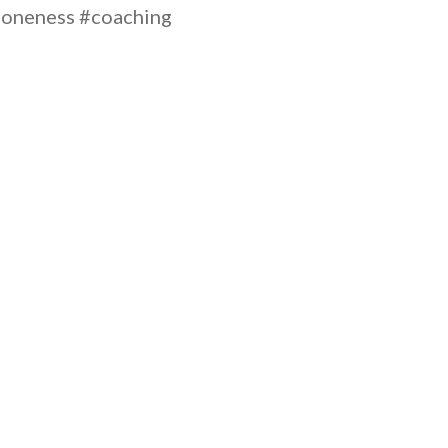
oneness #coaching