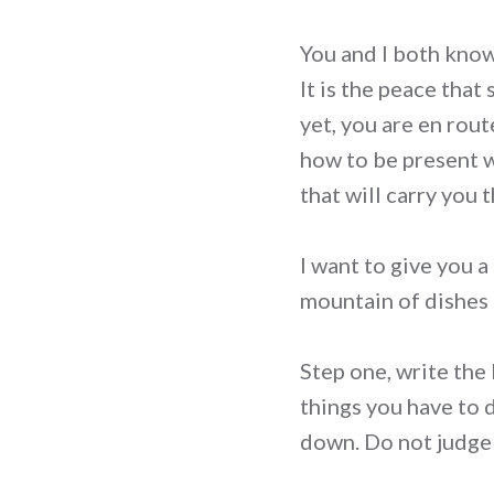
You and I both know w
It is the peace that
yet, you are en rout
how to be present w
that will carry you 
I want to give you a
mountain of dishes i
Step one, write the 
things you have to 
down. Do not judge th