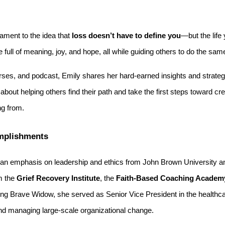
tament to the idea that
loss doesn’t have to define you
—but the life
ife full of meaning, joy, and hope, all while guiding others to do the sam
ses, and podcast, Emily shares her hard-earned insights and strategie
bout helping others find their path and take the first steps toward cre
ng from.
mplishments
an emphasis on leadership and ethics from John Brown University an
om the
Grief Recovery Institute
, the
Faith-Based Coaching Academy
ding Brave Widow, she served as Senior Vice President in the healthca
d managing large-scale organizational change.