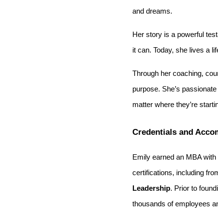
and dreams.
Her story is a powerful tes
it can. Today, she lives a l
Through her coaching, cour
purpose. She’s passionate a
matter where they’re starti
Credentials and Acco
Emily earned an MBA with 
certifications, including fr
Leadership
. Prior to foun
thousands of employees an