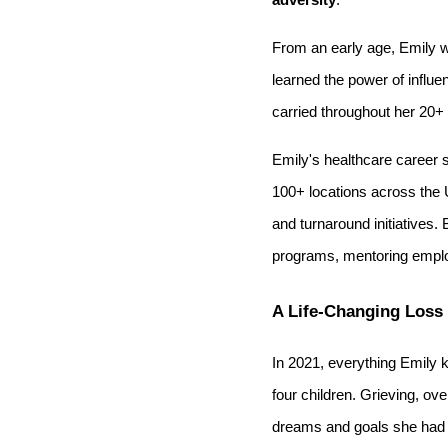
From an early age, Emily w
learned the power of influe
carried throughout her 20+ 
Emily's healthcare career 
100+ locations across the 
and turnaround initiatives
programs, mentoring employe
A Life-Changing Loss
In 2021, everything Emily 
four children. Grieving, ov
dreams and goals she had s