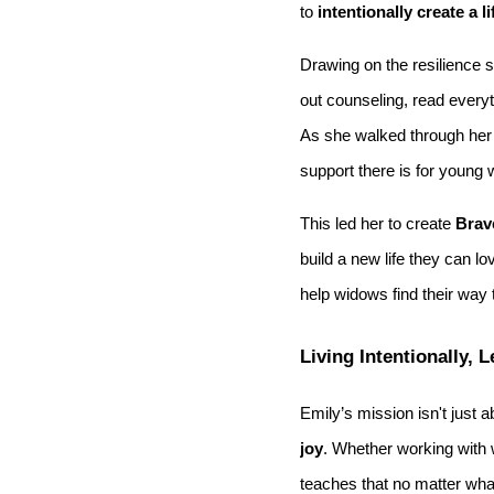
to
intentionally create a l
Drawing on the resilience s
out counseling, read every
As she walked through her 
support there is for young
This led her to create
Brav
build a new life they can l
help widows find their way 
Living Intentionally, 
Emily’s mission isn't just 
joy
. Whether working with
teaches that no matter wha