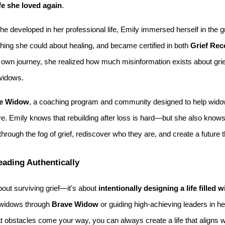
ife she loved again
.
he developed in her professional life, Emily immersed herself in the 
thing she could about healing, and became certified in both
Grief Rec
own journey, she realized how much misinformation exists about grief 
 widows.
e Widow
, a coaching program and community designed to help widow
ove. Emily knows that rebuilding after loss is hard—but she also knows i
through the fog of grief, rediscover who they are, and create a future 
Leading Authentically
about surviving grief—it's about
intentionally designing a life filled
 widows through
Brave Widow
or guiding high-achieving leaders in her
t obstacles come your way, you can always create a life that aligns 