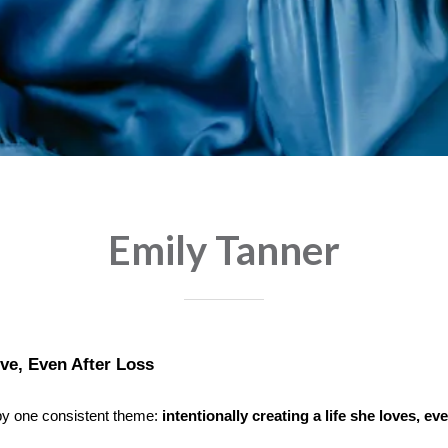
Emily Tanner
ove, Even After Loss
 by one consistent theme:
intentionally creating a life she loves, e