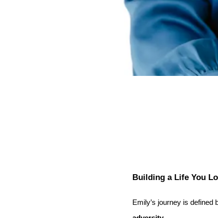
Building a Life You L
Emily’s journey is defined
adversity
.