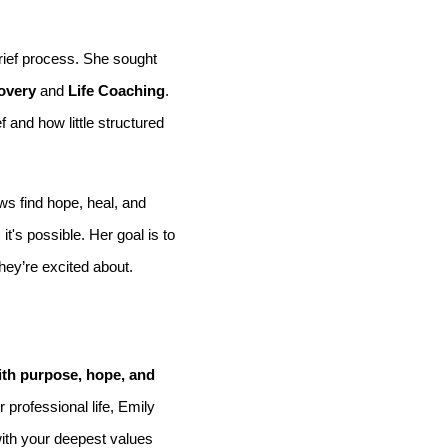
grief process. She sought
overy
and
Life Coaching
.
and how little structured
s find hope, heal, and
t's possible. Her goal is to
they’re excited about.
 with purpose, hope, and
 professional life, Emily
with your deepest values