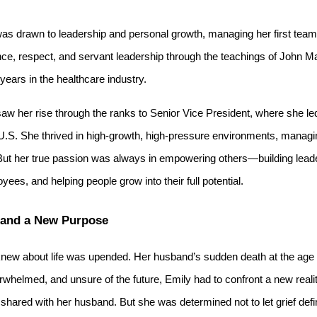
as drawn to leadership and personal growth, managing her first team 
nce, respect, and servant leadership through the teachings of John M
years in the healthcare industry.
saw her rise through the ranks to Senior Vice President, where she l
U.S. She thrived in high-growth, high-pressure environments, managi
. But her true passion was always in empowering others—building lea
es, and helping people grow into their full potential.
 and a New Purpose
knew about life was upended. Her husband’s sudden death at the age o
erwhelmed, and unsure of the future, Emily had to confront a new realit
hared with her husband. But she was determined not to let grief defi