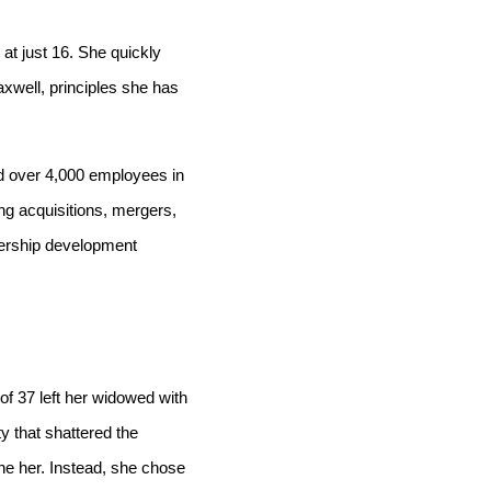
at just 16. She quickly
axwell, principles she has
ed over 4,000 employees in
ng acquisitions, mergers,
dership development
f 37 left her widowed with
y that shattered the
ne her. Instead, she chose