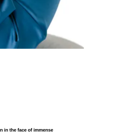
ven in the face of immense