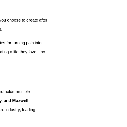
 you choose to create after
e.
s for turning pain into
ating a life they love—no
d holds multiple
, and Maxwell
re industry, leading