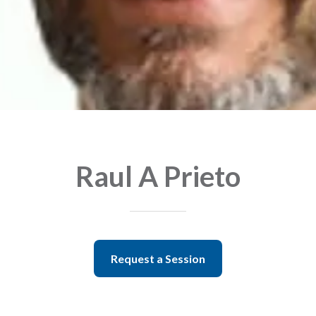
Raul A Prieto
Request a Session