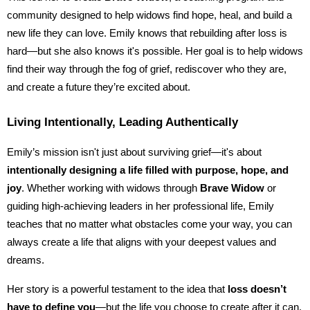
community designed to help widows find hope, heal, and build a
new life they can love. Emily knows that rebuilding after loss is
hard—but she also knows it's possible. Her goal is to help widows
find their way through the fog of grief, rediscover who they are,
and create a future they’re excited about.
Living Intentionally, Leading Authentically
Emily’s mission isn't just about surviving grief—it's about
intentionally designing a life filled with purpose, hope, and
joy
. Whether working with widows through
Brave Widow
or
guiding high-achieving leaders in her professional life, Emily
teaches that no matter what obstacles come your way, you can
always create a life that aligns with your deepest values and
dreams.
Her story is a powerful testament to the idea that
loss doesn’t
have to define you
—but the life you choose to create after it can.