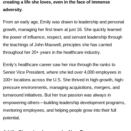
creating a life she loves, even in the face of immense
adversity
.
From an early age, Emily was drawn to leadership and personal
growth, managing her first team at just 16. She quickly learned
the power of influence, respect, and servant leadership through
the teachings of John Maxwell, principles she has carried
throughout her 20+ years in the healthcare industry.
Emily's healthcare career saw her rise through the ranks to
Senior Vice President, where she led over 4,000 employees in
100+ locations across the U.S. She thrived in high-growth, high-
pressure environments, managing acquisitions, mergers, and
turnaround initiatives. But her true passion was always in
empowering others—building leadership development programs,
mentoring employees, and helping people grow into their full
potential.