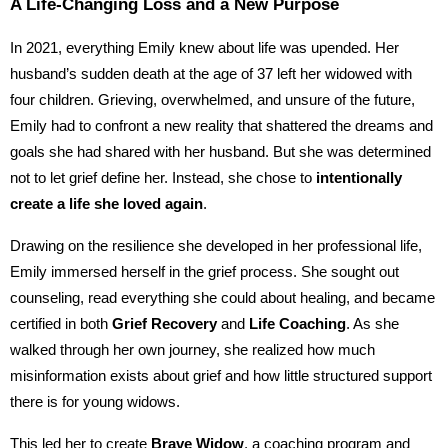
A Life-Changing Loss and a New Purpose
In 2021, everything Emily knew about life was upended. Her
husband’s sudden death at the age of 37 left her widowed with
four children. Grieving, overwhelmed, and unsure of the future,
Emily had to confront a new reality that shattered the dreams and
goals she had shared with her husband. But she was determined
not to let grief define her. Instead, she chose to
intentionally
create a life she loved again
.
Drawing on the resilience she developed in her professional life,
Emily immersed herself in the grief process. She sought out
counseling, read everything she could about healing, and became
certified in both
Grief Recovery
and
Life Coaching
. As she
walked through her own journey, she realized how much
misinformation exists about grief and how little structured support
there is for young widows.
This led her to create
Brave Widow
, a coaching program and