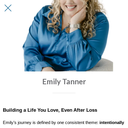
Emily Tanner
Building a Life You Love, Even After Loss
Emily’s journey is defined by one consistent theme:
intentionally