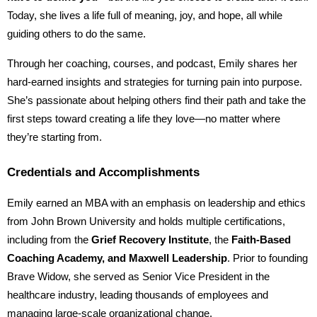
Today, she lives a life full of meaning, joy, and hope, all while
guiding others to do the same.
Through her coaching, courses, and podcast, Emily shares her
hard-earned insights and strategies for turning pain into purpose.
She’s passionate about helping others find their path and take the
first steps toward creating a life they love—no matter where
they’re starting from.
Credentials and Accomplishments
Emily earned an MBA with an emphasis on leadership and ethics
from John Brown University and holds multiple certifications,
including from the
Grief Recovery Institute
, the
Faith-Based
Coaching Academy, and Maxwell Leadership
. Prior to founding
Brave Widow, she served as Senior Vice President in the
healthcare industry, leading thousands of employees and
managing large-scale organizational change.