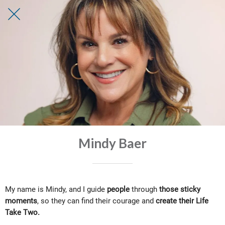
Mindy Baer
My name is
Mindy
, and I guide
people
through
those sticky
moments
, so they can find their courage and
create their Life
Take Two.