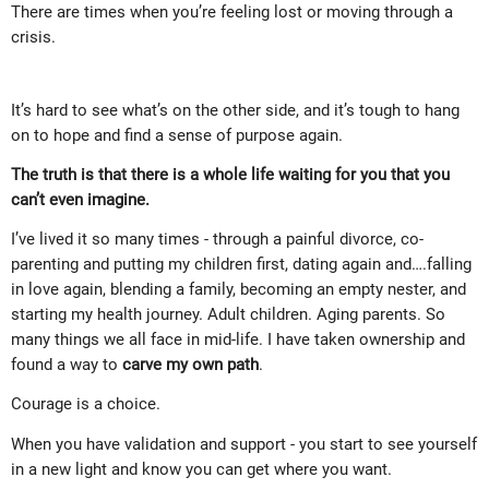
There are times when you’re feeling lost or moving through a
crisis.
It’s hard to see what’s on the other side, and it’s tough to hang
on to hope and find a sense of purpose again.
The truth is that there is a whole life waiting for you that you
can’t even imagine.
I’ve lived it so many times - through a painful divorce, co-
parenting and putting my children first, dating again and….falling
in love again, blending a family, becoming an empty nester, and
starting my health journey. Adult children. Aging parents. So
many things we all face in mid-life. I have taken ownership and
found a way to
carve my own path
.
Courage is a choice.
When you have validation and support - you start to see yourself
in a new light and know you can get where you want.