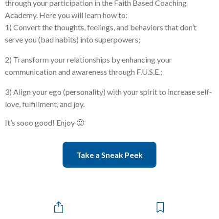
through your participation in the Faith Based Coaching
Academy. Here you will learn how to:
1) Convert the thoughts, feelings, and behaviors that don’t
serve you (bad habits) into superpowers;
2) Transform your relationships by enhancing your
communication and awareness through F.U.S.E.;
3) Align your ego (personality) with your spirit to increase self-
love, fulfillment, and joy.
It’s sooo good! Enjoy 🙂
Take a Sneak Peek