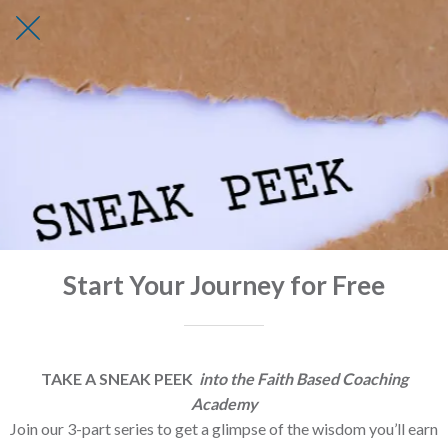
Start Your Journey for Free
TAKE A SNEAK PEEK
into the Faith Based Coaching
Academy
Join our 3-part series to get a glimpse of the wisdom you’ll earn