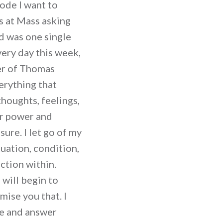
sode I want to
as at Mass asking
ad was one single
very day this week,
yer of Thomas
erything that
thoughts, feelings,
or power and
sure. I let go of my
tuation, condition,
ction within.
will begin to
mise you that. I
se and answer