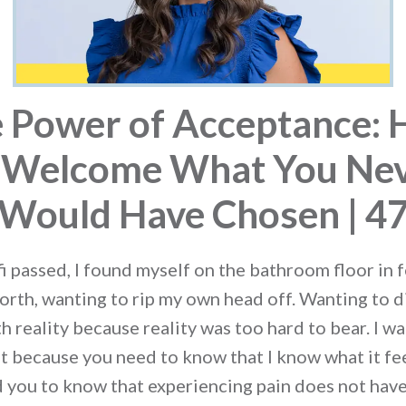
 Power of Acceptance:
 Welcome What You Ne
Would Have Chosen | 4
i passed, I found myself on the bathroom floor in f
orth, wanting to rip my own head off. Wanting to 
h reality because reality was too hard to bear. I w
t because you need to know that I know what it feel
ed you to know that experiencing pain does not have