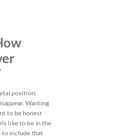
 How
ver
7
etal position,
disappear. Wanting
ant to be honest
s like to be in the
 to include that