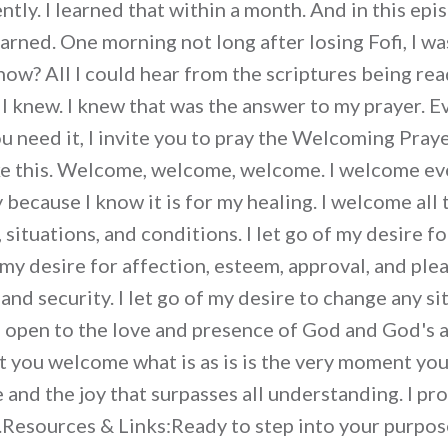
tly. I learned that within a month. And in this epi
earned. One morning not long after losing Fofi, I w
now? All I could hear from the scriptures being re
I knew. I knew that was the answer to my prayer. E
you need it, I invite you to pray the Welcoming Pra
ike this. Welcome, welcome, welcome. I welcome ev
because I know it is for my healing. I welcome all 
 situations, and conditions. I let go of my desire f
f my desire for affection, esteem, approval, and plea
 and security. I let go of my desire to change any si
 I open to the love and presence of God and God's a
you welcome what is as is is the very moment you 
and the joy that surpasses all understanding. I pro
y.Resources & Links:Ready to step into your purpo