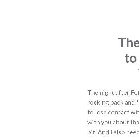
The
to
The night after Fof
rocking back and f
to lose contact wit
with you about tha
pit. And I also ne