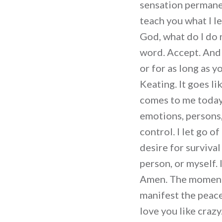
sensation permanen
teach you what I l
God, what do I do 
word. Accept. And 
or for as long as 
Keating. It goes l
comes to me today 
emotions, persons,
control. I let go o
desire for survival
person, or myself.
Amen. The moment 
manifest the peace 
love you like craz