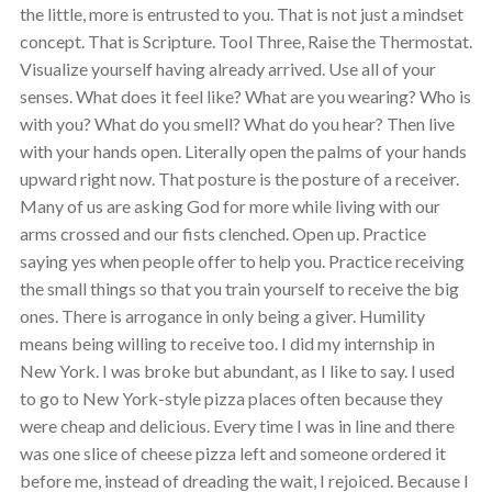
the little, more is entrusted to you. That is not just a mindset
concept. That is Scripture. Tool Three, Raise the Thermostat.
Visualize yourself having already arrived. Use all of your
senses. What does it feel like? What are you wearing? Who is
with you? What do you smell? What do you hear? Then live
with your hands open. Literally open the palms of your hands
upward right now. That posture is the posture of a receiver.
Many of us are asking God for more while living with our
arms crossed and our fists clenched. Open up. Practice
saying yes when people offer to help you. Practice receiving
the small things so that you train yourself to receive the big
ones. There is arrogance in only being a giver. Humility
means being willing to receive too. I did my internship in
New York. I was broke but abundant, as I like to say. I used
to go to New York-style pizza places often because they
were cheap and delicious. Every time I was in line and there
was one slice of cheese pizza left and someone ordered it
before me, instead of dreading the wait, I rejoiced. Because I