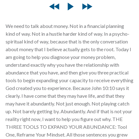
We need to talk about money. Not in a financial planning
kind of way. Not in a hustle harder kind of way. In a psycho-
spiritual kind of way, because that is the only conversation
about money that I believe actually gets to the root. Today I
am going to help you diagnose your money problem,
understand exactly why you have the relationship with
abundance that you have, and then give you three practical
tools to begin expanding your capacity to receive everything
God created you to experience. Because John 10:10 says it
clearly. I have come that they may have life, and that they
may have it abundantly. Not just enough. Not playing catch
up. Not barely getting by. Abundantly. And if that is not your
reality right now, I want to help you figure out why. THE
THREE TOOLS TO EXPAND YOUR ABUNDANCE: Tool
One, Reframe Your Mindset. All those sentences you grew