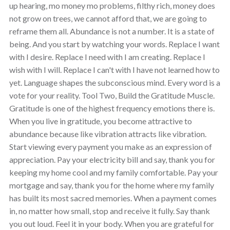
up hearing, mo money mo problems, filthy rich, money does
not grow on trees, we cannot afford that, we are going to
reframe them all. Abundance is not a number. It is a state of
being. And you start by watching your words. Replace I want
with I desire. Replace I need with I am creating. Replace I
wish with I will. Replace I can't with I have not learned how to
yet. Language shapes the subconscious mind. Every word is a
vote for your reality. Tool Two, Build the Gratitude Muscle.
Gratitude is one of the highest frequency emotions there is.
When you live in gratitude, you become attractive to
abundance because like vibration attracts like vibration.
Start viewing every payment you make as an expression of
appreciation. Pay your electricity bill and say, thank you for
keeping my home cool and my family comfortable. Pay your
mortgage and say, thank you for the home where my family
has built its most sacred memories. When a payment comes
in, no matter how small, stop and receive it fully. Say thank
you out loud. Feel it in your body. When you are grateful for