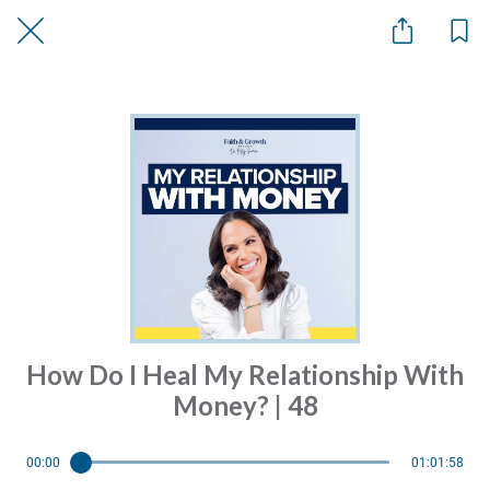
How Do I Heal My Relationship With
Money? | 48
00:00
01:01:58