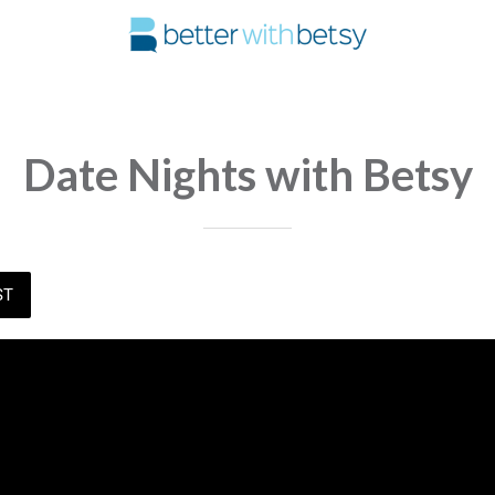
Date Nights with Betsy
ST