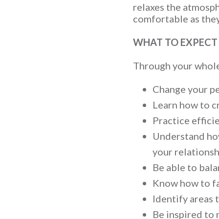
relaxes the atmosph
comfortable as they
WHAT TO EXPECT
Through your wholeh
Change your per
Learn how to c
Practice effic
Understand how
your relationsh
Be able to bala
Know how to fal
Identify areas 
Be inspired to 