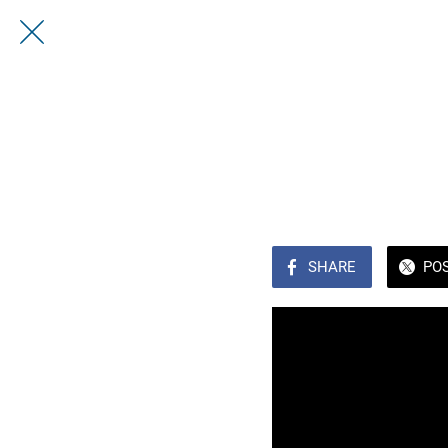
SHARE
PO