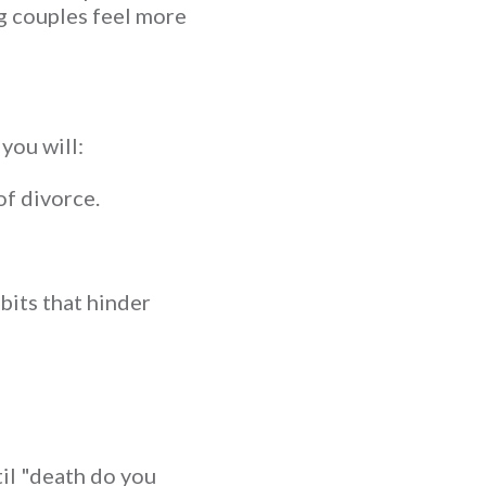
g couples feel more
you will:
of divorce.
its that hinder
til "death do you