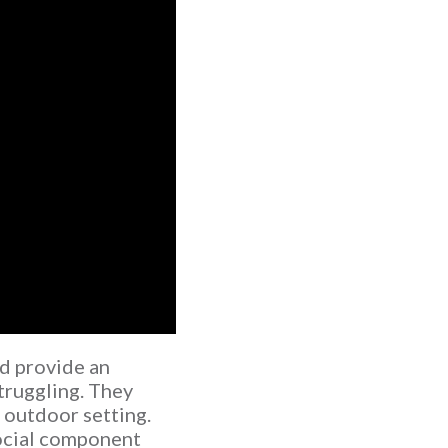
d provide an
truggling. They
c outdoor setting.
social component