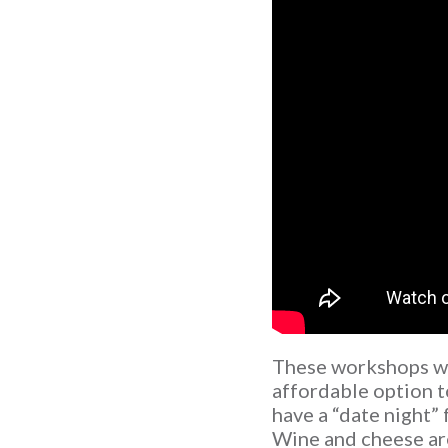
These workshops we
affordable option t
have a “date night” 
Wine and cheese are