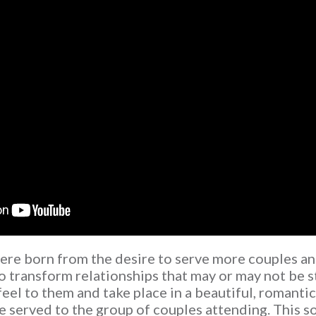
re born from the desire to serve more couples an
o transform relationships that may or may not be s
feel to them and take place in a beautiful, romanti
 served to the group of couples attending. This 