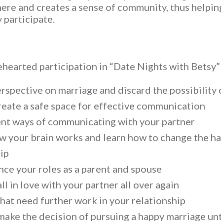
ere and creates a sense of community, thus helpin
 participate.
earted participation in “Date Nights with Betsy” 
spective on marriage and discard the possibility 
reate a safe space for effective communication
ient ways of communicating with your partner
 your brain works and learn how to change the hab
ip
nce your roles as a parent and spouse
l in love with your partner all over again
that need further work in your relationship
make the decision of pursuing a happy marriage un