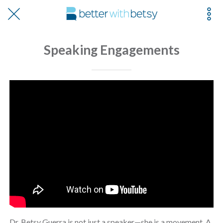
Speaking Engagements
Dr. Betsy Guerra is not just a speaker—she is a movement. A