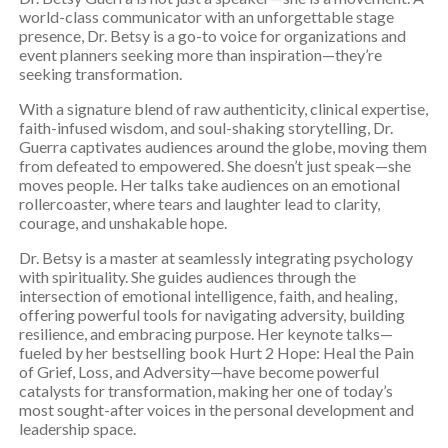
world-class communicator with an unforgettable stage
presence, Dr. Betsy is a go-to voice for organizations and
event planners seeking more than inspiration—they’re
seeking transformation.
With a signature blend of raw authenticity, clinical expertise,
faith-infused wisdom, and soul-shaking storytelling, Dr.
Guerra captivates audiences around the globe, moving them
from defeated to empowered. She doesn’t just speak—she
moves people. Her talks take audiences on an emotional
rollercoaster, where tears and laughter lead to clarity,
courage, and unshakable hope.
Dr. Betsy is a master at seamlessly integrating psychology
with spirituality. She guides audiences through the
intersection of emotional intelligence, faith, and healing,
offering powerful tools for navigating adversity, building
resilience, and embracing purpose. Her keynote talks—
fueled by her bestselling book Hurt 2 Hope: Heal the Pain
of Grief, Loss, and Adversity—have become powerful
catalysts for transformation, making her one of today’s
most sought-after voices in the personal development and
leadership space.