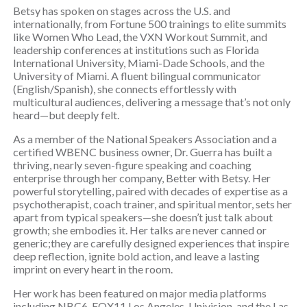
Betsy has spoken on stages across the U.S. and
internationally, from Fortune 500 trainings to elite summits
like Women Who Lead, the VXN Workout Summit, and
leadership conferences at institutions such as Florida
International University, Miami-Dade Schools, and the
University of Miami. A fluent bilingual communicator
(English/Spanish), she connects effortlessly with
multicultural audiences, delivering a message that’s not only
heard—but deeply felt.
As a member of the National Speakers Association and a
certified WBENC business owner, Dr. Guerra has built a
thriving, nearly seven-figure speaking and coaching
enterprise through her company, Better with Betsy. Her
powerful storytelling, paired with decades of expertise as a
psychotherapist, coach trainer, and spiritual mentor, sets her
apart from typical speakers—she doesn’t just talk about
growth; she embodies it. Her talks are never canned or
generic;they are carefully designed experiences that inspire
deep reflection, ignite bold action, and leave a lasting
imprint on every heart in the room.
Her work has been featured on major media platforms
including NBC6, FOX11 Los Angeles, Univision, and the Las