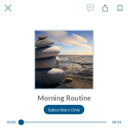
Morning Routine
Subscribers Only
00:00
08:34