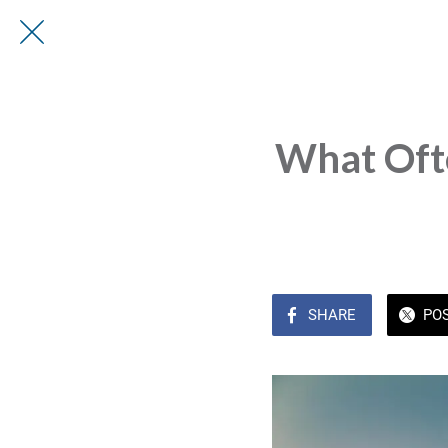
What Oft
SHARE
PO