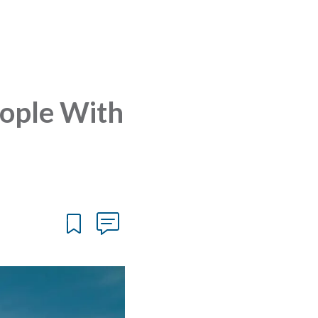
ople With