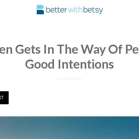
en Gets In The Way Of Pe
Good Intentions
ST