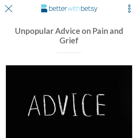
Unpopular Advice on Pain and
Grief