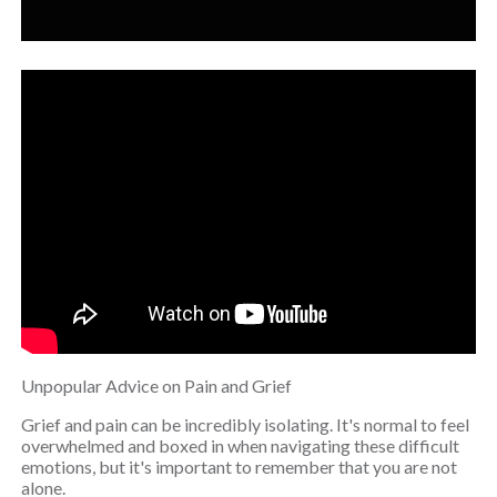
Unpopular Advice on Pain and Grief
Grief and pain can be incredibly isolating. It's normal to feel
overwhelmed and boxed in when navigating these difficult
emotions, but it's important to remember that you are not
alone.