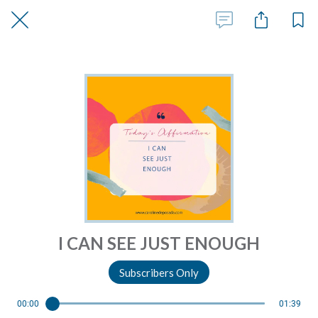
I CAN SEE JUST ENOUGH
Subscribers Only
00:00
01:39